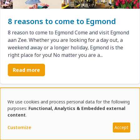
8 reasons to come to Egmond
8 reason to come to Egmond Come and visit Egmond
aan Zee. Whether you are looking for a day out, a
weekend away or a longer holiday, Egmond is the
right place for you! No matter you are a...
Read more
Reviews from recent
We use cookies and process personal data for the following
Use
purposes:
Functional, Analytics & Embedded external
vacationers
content
.
of
Customize
Accept
personal