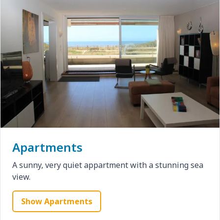
Apartments
A sunny, very quiet appartment with a stunning sea
view.
Show Apartments