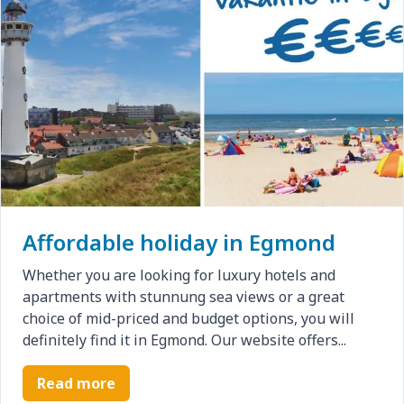
Affordable holiday in Egmond
Whether you are looking for luxury hotels and
apartments with stunnung sea views or a great
choice of mid-priced and budget options, you will
definitely find it in Egmond. Our website offers...
Read more