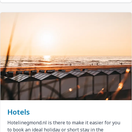
Hotels
Hotelinegmond.nl is there to make it easier for you
to book an ideal holiday or short stay in the