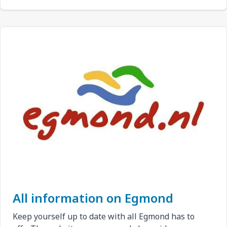
All information on Egmond
Keep yourself up to date with all Egmond has to