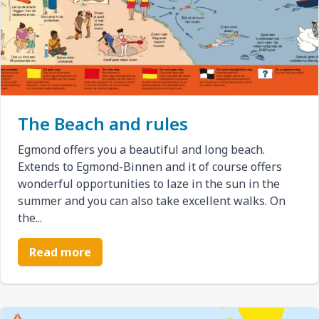
The Beach and rules
Egmond offers you a beautiful and long beach.
Extends to Egmond-Binnen and it of course offers
wonderful opportunities to laze in the sun in the
summer and you can also take excellent walks. On
the...
Read more