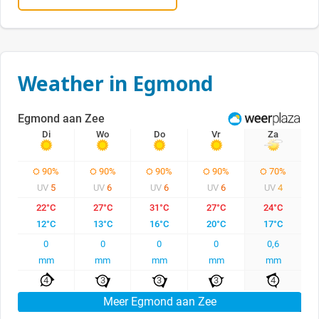
Weather in Egmond