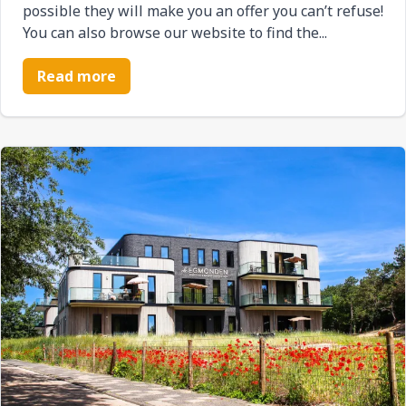
possible they will make you an offer you can’t refuse!
You can also browse our website to find the...
Read more