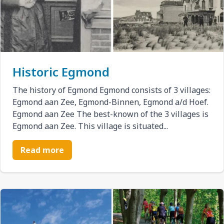
Historic Egmond
The history of Egmond Egmond consists of 3 villages:
Egmond aan Zee, Egmond-Binnen, Egmond a/d Hoef.
Egmond aan Zee The best-known of the 3 villages is
Egmond aan Zee. This village is situated...
Read more