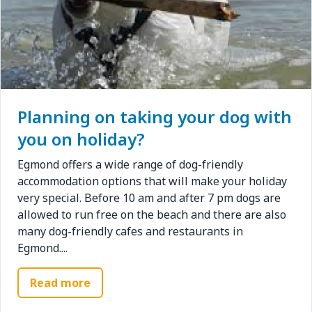
Planning on taking your dog with
you on holiday?
Egmond offers a wide range of dog-friendly
accommodation options that will make your holiday
very special. Before 10 am and after 7 pm dogs are
allowed to run free on the beach and there are also
many dog-friendly cafes and restaurants in
Egmond....
Read more