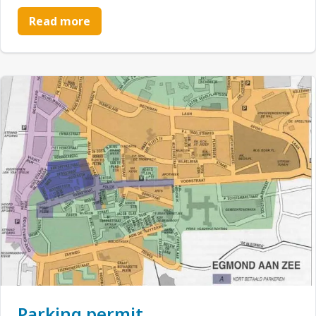
Read more
Parking permit