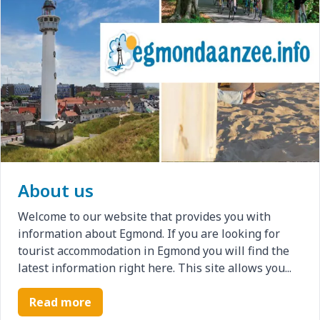
About us
Welcome to our website that provides you with
information about Egmond. If you are looking for
tourist accommodation in Egmond you will find the
latest information right here. This site allows you...
Read more