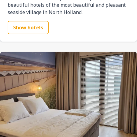
beautiful hotels of the most beautiful and pleasant
seaside village in North Holland.
Show hotels