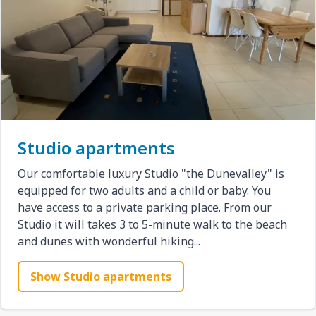
Studio apartments
Our comfortable luxury Studio "the Dunevalley" is
equipped for two adults and a child or baby. You
have access to a private parking place. From our
Studio it will takes 3 to 5-minute walk to the beach
and dunes with wonderful hiking...
Show Studio apartments