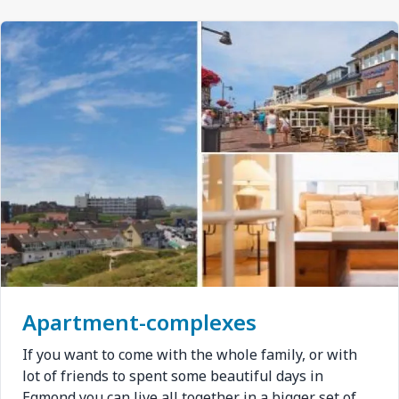
Afbeelding
Apartment-complexes
If you want to come with the whole family, or with
lot of friends to spent some beautiful days in
Egmond you can live all together in a bigger set of