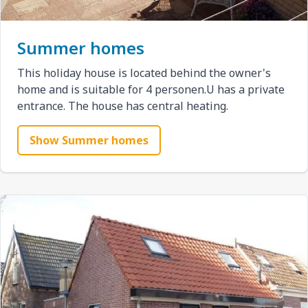
Summer homes
This holiday house is located behind the owner's
home and is suitable for 4 personen.U has a private
entrance. The house has central heating.
Show Summer homes