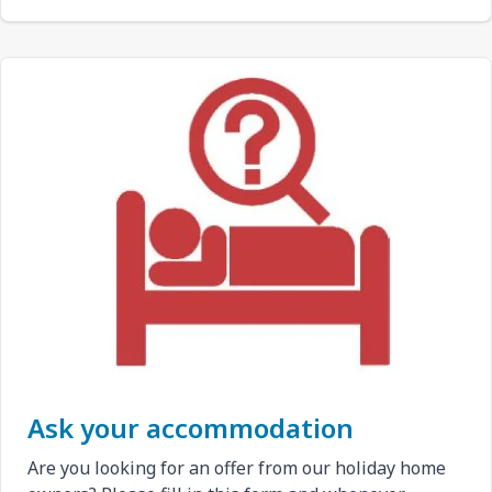
Ask your accommodation
Are you looking for an offer from our holiday home