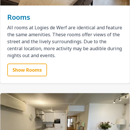
Rooms
All rooms at Logies de Werf are identical and feature
the same amenities. These rooms offer views of the
street and the lively surroundings. Due to the
central location, more activity may be audible during
nights out and events.
Show Rooms