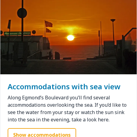
Accommodations with sea view
Along Egmond’s Boulevard you’ll find several
accommodations overlooking the sea. If you’d like to
see the water from your stay or watch the sun sink
into the sea in the evening, take a look here.
Show accommodations