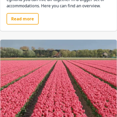
accommodations. Here you can find an overview.
Read more