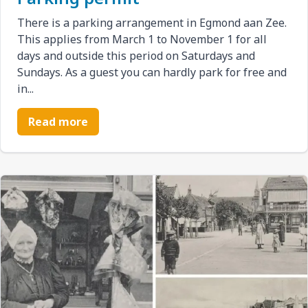
There is a parking arrangement in Egmond aan Zee.
This applies from March 1 to November 1 for all
days and outside this period on Saturdays and
Sundays. As a guest you can hardly park for free and
in...
Read more