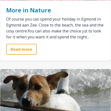
More in Nature
Of course you can spend your holiday in Egmond in
Egmond aan Zee. Close to the beach, the sea and the
cosy centre.You can also make the choice jut to look
for it when you want it and spend the night...
Read more
Afbeelding