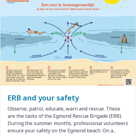
ERB and your safety
Observe, patrol, educate, warn and rescue. These
are the tasks of the Egmond Rescue Brigade (ERB).
During the summer months, professional volunteers
ensure your safety on the Egmond beach. On a...