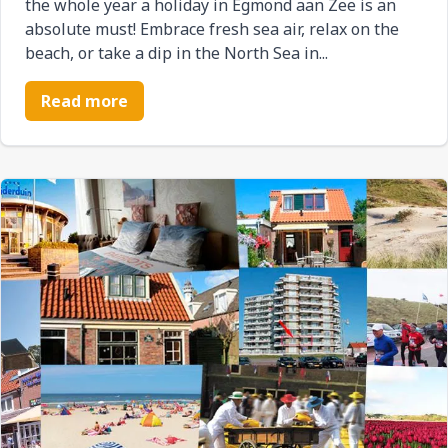
the whole year a holiday in Egmond aan Zee is an
absolute must! Embrace fresh sea air, relax on the
beach, or take a dip in the North Sea in...
Read more