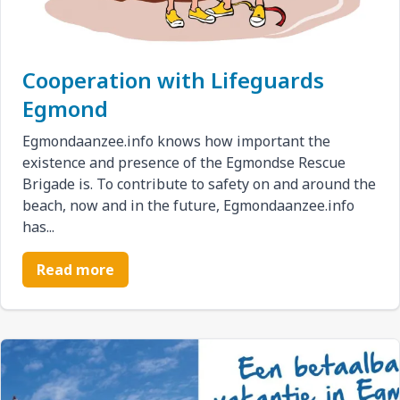
Cooperation with Lifeguards
Egmond
Egmondaanzee.info knows how important the
existence and presence of the Egmondse Rescue
Brigade is. To contribute to safety on and around the
beach, now and in the future, Egmondaanzee.info
has...
Read more