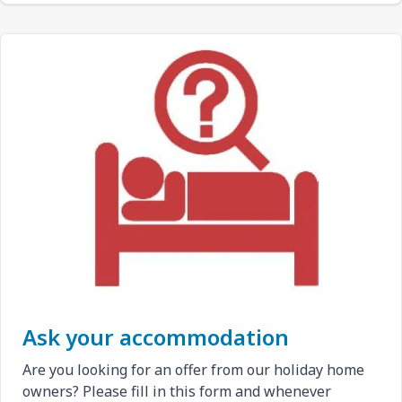
Ask your accommodation
Are you looking for an offer from our holiday home
owners? Please fill in this form and whenever