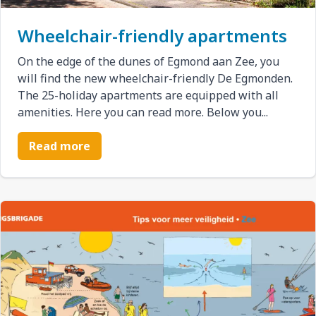
Wheelchair-friendly apartments
On the edge of the dunes of Egmond aan Zee, you
will find the new wheelchair-friendly De Egmonden.
The 25-holiday apartments are equipped with all
amenities. Here you can read more. Below you...
Read more