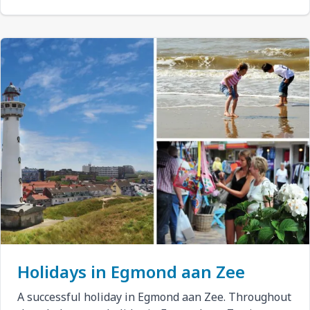
Holidays in Egmond aan Zee
A successful holiday in Egmond aan Zee. Throughout