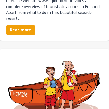
offer.The website www.egmond.nl provides a
complete overview of tourist attractions in Egmond.
Apart from what to do in this beautiful seaside
resort,...
Read more