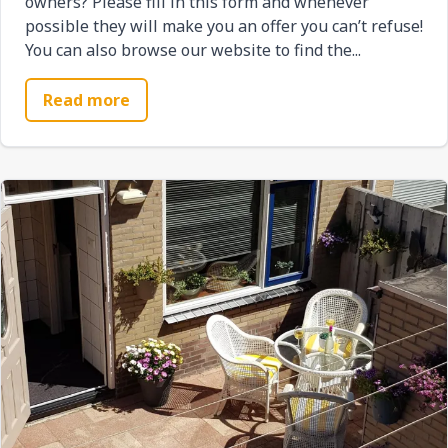
owners? Please fill in this form and whenever
possible they will make you an offer you can’t refuse!
You can also browse our website to find the...
Read more