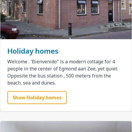
Holiday homes
Welcome . 'Bienvenido" is a modern cottage for 4
people in the center of Egmond aan Zee, yet quiet.
Opposite the bus station , 500 meters from the
beach, sea and dunes.
Show Holiday homes