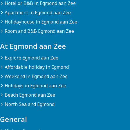
Hotel or B&B in Egmond aan Zee
Apartment in Egmond aan Zee
Holidayhouse in Egmond aan Zee
Room and B&B Egmond aan Zee
At Egmond aan Zee
Explore Egmond aan Zee
Affordable holiday in Egmond
Weekend in Egmond aan Zee
Holidays in Egmond aan Zee
Beach Egmond aan Zee
North Sea and Egmond
General