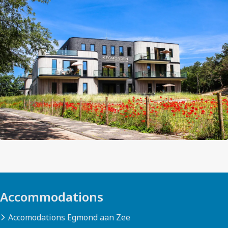
Accommodations
Accomodations Egmond aan Zee