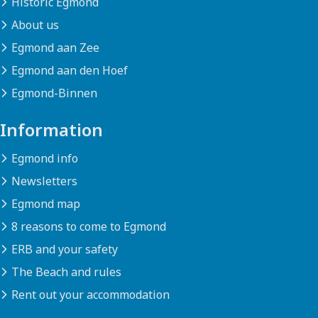
Historic Egmond
About us
Egmond aan Zee
Egmond aan den Hoef
Egmond-Binnen
Information
Egmond info
Newsletters
Egmond map
8 reasons to come to Egmond
ERB and your safety
The Beach and rules
Rent out your accommodation