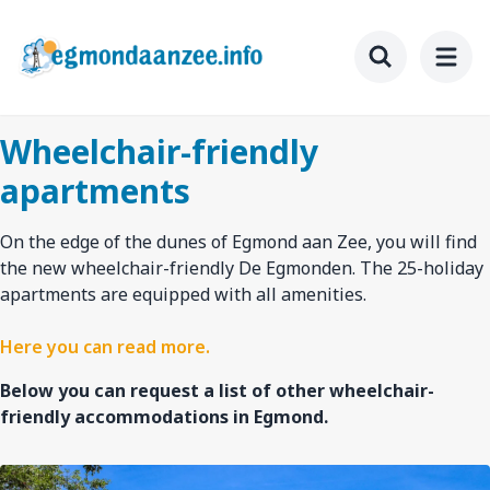
Skip
to
main
Toggle searc
content
Wheelchair-friendly
apartments
On the edge of the dunes of Egmond aan Zee, you will find
the new wheelchair-friendly De Egmonden. The 25-holiday
apartments are equipped with all amenities.
Here you can read more.
Below you can request a list of other wheelchair-
friendly accommodations in Egmond.