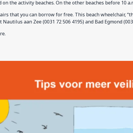
 on the activity beaches. On the other beaches before 10 a.m
s that you can borrow for free. This beach wheelchair, “the 
t Nautilus aan Zee (0031 72 506 4195) and Bad Egmond (003
re.