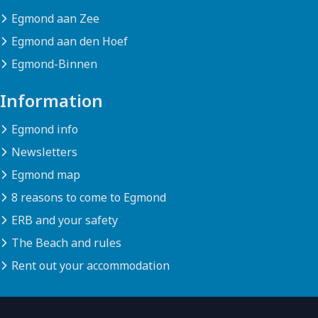
Egmond aan Zee
Egmond aan den Hoef
Egmond-Binnen
Information
Egmond info
Newsletters
Egmond map
8 reasons to come to Egmond
ERB and your safety
The Beach and rules
Rent out your accommodation