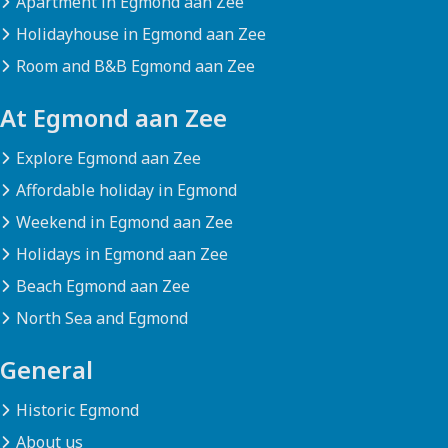
Apartment in Egmond aan Zee
Holidayhouse in Egmond aan Zee
Room and B&B Egmond aan Zee
At Egmond aan Zee
Explore Egmond aan Zee
Affordable holiday in Egmond
Weekend in Egmond aan Zee
Holidays in Egmond aan Zee
Beach Egmond aan Zee
North Sea and Egmond
General
Historic Egmond
About us