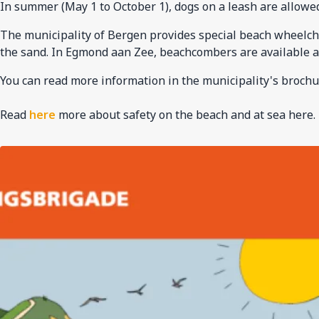
In summer (May 1 to October 1), dogs on a leash are allowed
The municipality of Bergen provides special beach wheelchair
the sand. In Egmond aan Zee, beachcombers are available a
You can read more information in the municipality's brochu
Read
here
more about safety on the beach and at sea here.