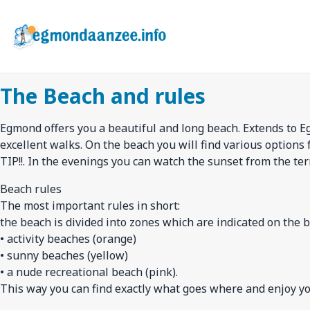
Skip
to
main
content
The Beach and rules
Egmond offers you a beautiful and long beach. Extends to E
excellent walks. On the beach you will find various options 
TIP!!. In the evenings you can watch the sunset from the ter
Beach rules
The most important rules in short:
the beach is divided into zones which are indicated on the b
• activity beaches (orange)
• sunny beaches (yellow)
• a nude recreational beach (pink).
This way you can find exactly what goes where and enjoy your