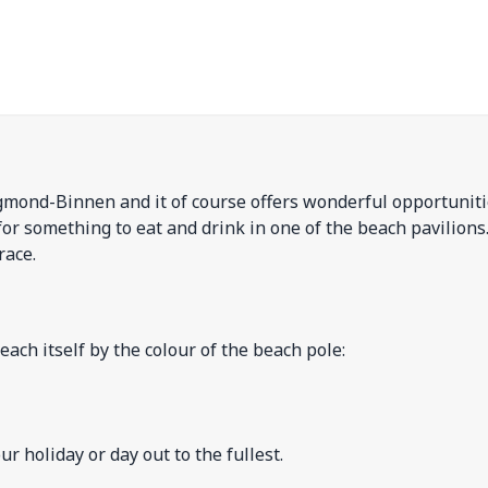
gmond-Binnen and it of course offers wonderful opportuniti
for something to eat and drink in one of the beach pavilions
race.
each itself by the colour of the beach pole:
 holiday or day out to the fullest.