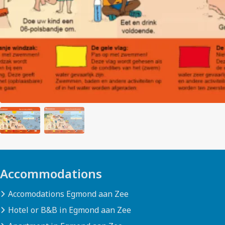
Accommodations
Accomodations Egmond aan Zee
Hotel or B&B in Egmond aan Zee