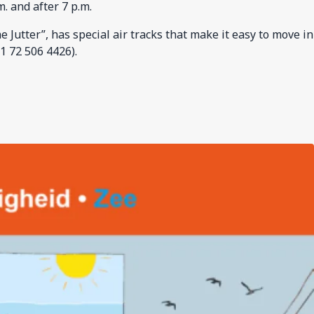
. and after 7 p.m.
Jutter”, has special air tracks that make it easy to move in
1 72 506 4426).