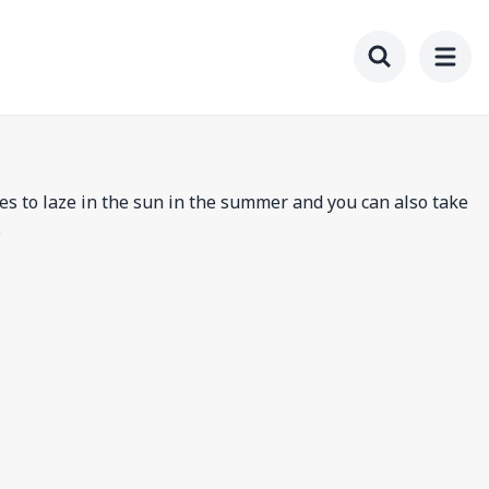
Toggle searc
es to laze in the sun in the summer and you can also take
.