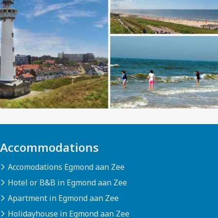
Accommodations
Accomodations Egmond aan Zee
Hotel or B&B in Egmond aan Zee
Apartment in Egmond aan Zee
Holidayhouse in Egmond aan Zee