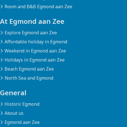
Room and B&B Egmond aan Zee
At Egmond aan Zee
Explore Egmond aan Zee
Affordable holiday in Egmond
Weekend in Egmond aan Zee
Holidays in Egmond aan Zee
Beach Egmond aan Zee
North Sea and Egmond
General
Historic Egmond
About us
Egmond aan Zee