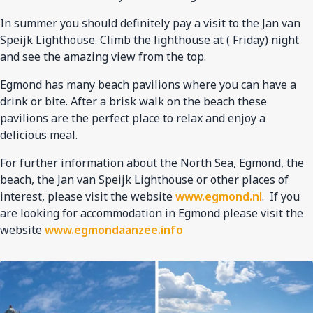
In summer you should definitely pay a visit to the Jan van
Speijk Lighthouse. Climb the lighthouse at ( Friday) night
and see the amazing view from the top.
Egmond has many beach pavilions where you can have a
drink or bite. After a brisk walk on the beach these
pavilions are the perfect place to relax and enjoy a
delicious meal.
For further information about the North Sea, Egmond, the
beach, the Jan van Speijk Lighthouse or other places of
interest, please visit the website
www.egmond.nl
. If you
are looking for accommodation in Egmond please visit the
website
www.egmondaanzee.info