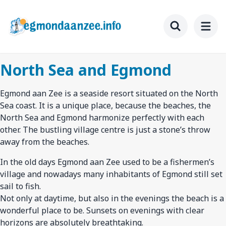
Skip
to
main
Toggle searc
content
North Sea and Egmond
Egmond aan Zee is a seaside resort situated on the North
Sea coast. It is a unique place, because the beaches, the
North Sea and Egmond harmonize perfectly with each
other. The bustling village centre is just a stone’s throw
away from the beaches.
In the old days Egmond aan Zee used to be a fishermen’s
village and nowadays many inhabitants of Egmond still set
sail to fish.
Not only at daytime, but also in the evenings the beach is a
wonderful place to be. Sunsets on evenings with clear
horizons are absolutely breathtaking.