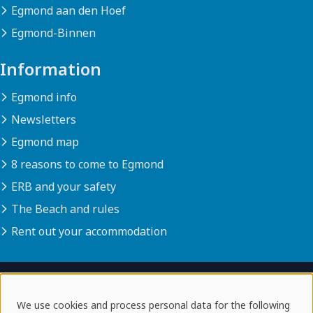
Egmond aan den Hoef
Egmond-Binnen
Information
Egmond info
Newsletters
Egmond map
8 reasons to come to Egmond
ERB and your safety
The Beach and rules
Rent out your accommodation
© 2026 egmondaanzee.info
We use cookies and process personal data for the following
disclaimer